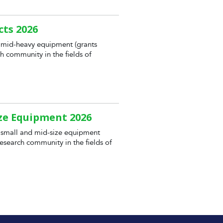
cts 2026
 mid-heavy equipment (grants
h community in the fields of
ize Equipment 2026
 small and mid-size equipment
esearch community in the fields of