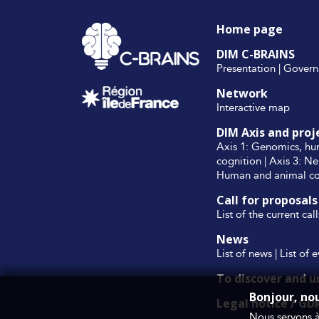
Home page
DIM C-BRAINS
Presentation
|
Govern
Network
Interactive map
DIM Axis and proj
Axis 1: Genomics, hu
cognition
|
Axis 3: Ne
Human and animal cog
Call for proposals
List of the current cal
News
List of news
|
List of 
To discover and 
Bonjour, no
Legal notice / GD
Nous servons à