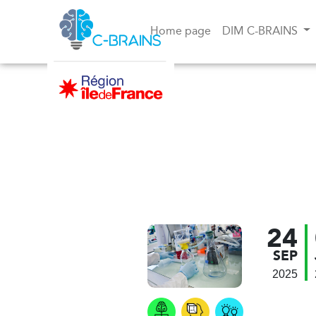
Home page
DIM C-BRAINS
24
SEP
2025