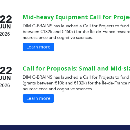
22
Mid-heavy Equipment Call for Proje
JUN
DIM C-BRAINS has launched a Call for Projects to fund
between €132k and €450k) for the Île-de-France researc
2026
neuroscience and cognitive sciences.
Learn more
22
Call for Proposals: Small and Mid-s
JUN
DIM C-BRAINS has launched a Call for Projects to fund
(grants between €10k and €132k) for the Île-de-France r
2026
neuroscience and cognitive sciences.
Learn more