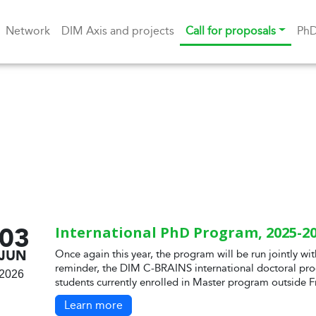
Network
DIM Axis and projects
Call for proposals
Ph
03
International PhD Program, 2025-20
JUN
Once again this year, the program will be run jointly wit
reminder, the DIM C-BRAINS international doctoral pro
2026
students currently enrolled in Master program outside F
Learn more