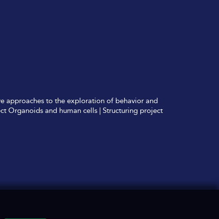
ve approaches to the exploration of behavior and
ect Organoids and human cells
|
Structuring project