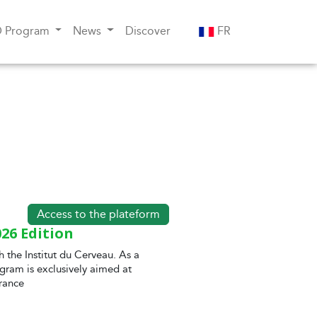
D Program
News
Discover
FR
Access to the plateform
26 Edition
h the Institut du Cerveau. As a
gram is exclusively aimed at
rance