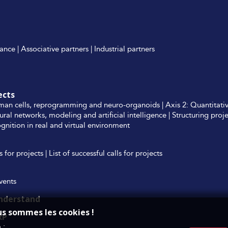
ance
|
Associative partners
|
Industrial partners
ects
man cells, reprogramming and neuro-organoids
|
Axis 2: Quantitati
ural networks, modeling and artificial intelligence
|
Structuring proj
nition in real and virtual environment
ls for projects
|
List of successful calls for projects
events
understand
us sommes les cookies !
RP
 :