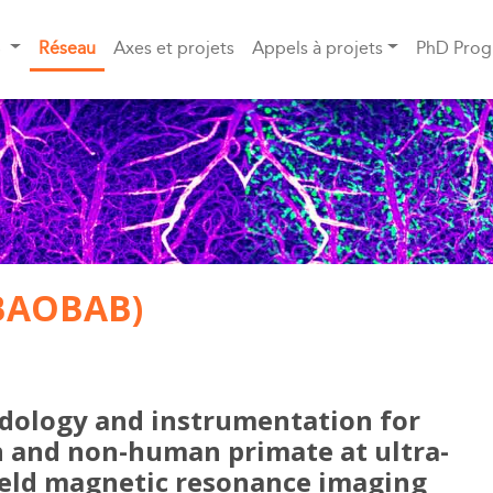
S
Réseau
Axes et projets
Appels à projets
PhD Pro
BAOBAB)
ology and instrumentation for
and non-human primate at ultra-
ield magnetic resonance imaging