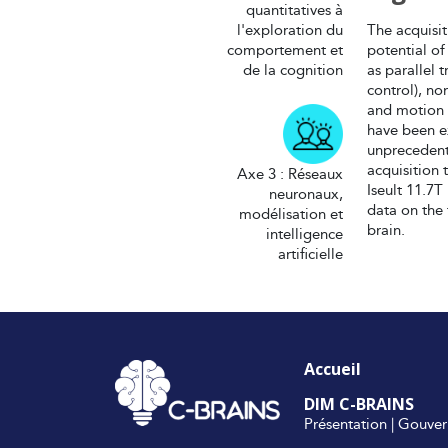
quantitatives à
l'exploration du
The acquisi
comportement et
potential of
de la cognition
as parallel
control), no
and motion 
have been ex
unprecedent
acquisition
Axe 3 : Réseaux
Iseult 11.7T
neuronaux,
data on the
modélisation et
brain.
intelligence
artificielle
Accueil
DIM C-BRAINS
Présentation
|
Gouver