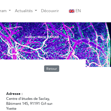
gram
Actualités
Découvrir
EN
Retour
Adresse :
Centre d'études de Saclay,
Bâtiment 145, 91191 Gif-sur-
Yvette