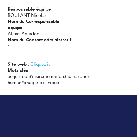
Responsable équipe
:
BOULANT Nicolas
Nom du Co-responsable
équipe
:
Alexis Amadon
Nom du Contact administratif
:
Site web
:
Cliquez ici
Mots clés
:
acquisition#instrumentation#human#non-
human#imagerie clinique