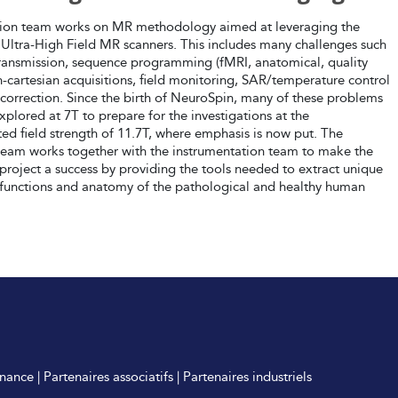
tion team works on MR methodology aimed at leveraging the
 Ultra-High Field MR scanners. This includes many challenges such
 transmission, sequence programming (fMRI, anatomical, quality
n-cartesian acquisitions, field monitoring, SAR/temperature control
correction. Since the birth of NeuroSpin, many of these problems
plored at 7T to prepare for the investigations at the
ed field strength of 11.7T, where emphasis is now put. The
 team works together with the instrumentation team to make the
 project a success by providing the tools needed to extract unique
 functions and anatomy of the pathological and healthy human
nance
|
Partenaires associatifs
|
Partenaires industriels