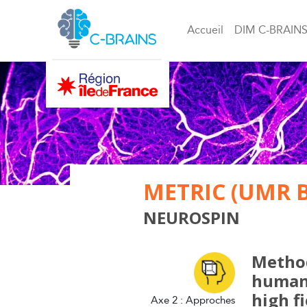
Accueil
DIM C-BRAIN
METRIC (UMR 
NEUROSPIN
Method
human 
high f
Axe 2 : Approches